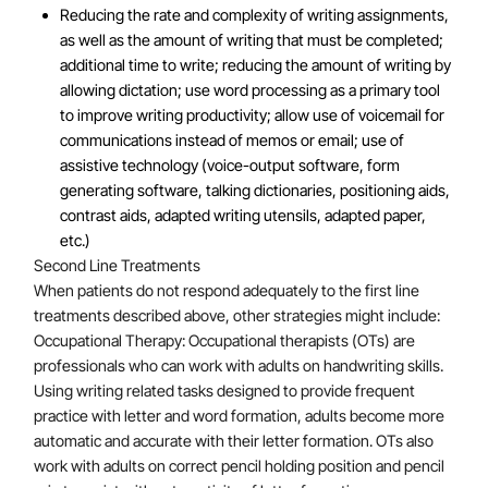
Reducing the rate and complexity of writing assignments,
as well as the amount of writing that must be completed;
additional time to write; reducing the amount of writing by
allowing dictation; use word processing as a primary tool
to improve writing productivity; allow use of voicemail for
communications instead of memos or email; use of
assistive technology (voice-output software, form
generating software, talking dictionaries, positioning aids,
contrast aids, adapted writing utensils, adapted paper,
etc.)
Second Line Treatments
When patients do not respond adequately to the first line
treatments described above, other strategies might include:
Occupational Therapy: Occupational therapists (OTs) are
professionals who can work with adults on handwriting skills.
Using writing related tasks designed to provide frequent
practice with letter and word formation, adults become more
automatic and accurate with their letter formation. OTs also
work with adults on correct pencil holding position and pencil