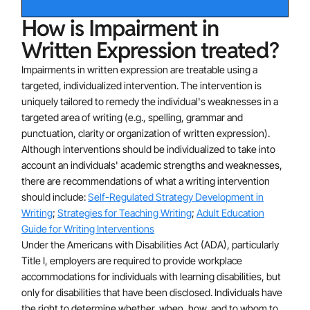
How is Impairment in
Written Expression treated?
Impairments in written expression are treatable using a
targeted, individualized intervention. The intervention is
uniquely tailored to remedy the individual's weaknesses in a
targeted area of writing (e.g., spelling, grammar and
punctuation, clarity or organization of written expression).
Although interventions should be individualized to take into
account an individuals' academic strengths and weaknesses,
there are recommendations of what a writing intervention
should include:
Self-Regulated Strategy Development in
Writing
;
Strategies for Teaching Writing
;
Adult Education
Guide for Writing Interventions
Under the Americans with Disabilities Act (ADA), particularly
Title I, employers are required to provide workplace
accommodations for individuals with learning disabilities, but
only for disabilities that have been disclosed. Individuals have
the right to determine whether, when, how, and to whom to