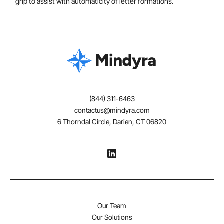
grip to assist with automaticity of letter formations.
(844) 311-6463
contactus@mindyra.com
6 Thorndal Circle, Darien, CT 06820
Our Team
Our Solutions