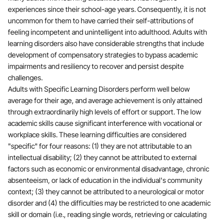
experiences since their school-age years. Consequently, it is not
uncommon for them to have carried their self-attributions of
feeling incompetent and unintelligent into adulthood. Adults with
learning disorders also have considerable strengths that include
development of compensatory strategies to bypass academic
impairments and resiliency to recover and persist despite
challenges.
Adults with Specific Learning Disorders perform well below
average for their age, and average achievement is only attained
through extraordinarily high levels of effort or support. The low
academic skills cause significant interference with vocational or
workplace skills. These learning difficulties are considered
"specific" for four reasons: (1) they are not attributable to an
intellectual disability; (2) they cannot be attributed to external
factors such as economic or environmental disadvantage, chronic
absenteeism, or lack of education in the individual's community
context; (3) they cannot be attributed to a neurological or motor
disorder and (4) the difficulties may be restricted to one academic
skill or domain (i.e., reading single words, retrieving or calculating