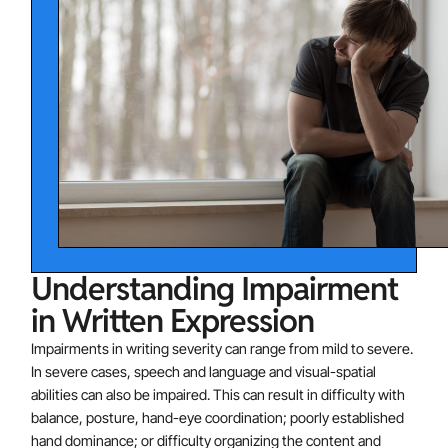
grammar and punctuation (e.g., makes multiple
grammatical or punctuation errors within sentences)
Clarity or Organization of Written Expression:
difficulties with written expression (e.g., employs
poor paragraph organization, written expression of
ideas lacks clarity).
Common characteristics of adults with a writing
impairment are:
Handwriting
Combination of upper case and lower case
Understanding Impairment
letters
in Written Expression
Irregular letter sizes and shapes
General illegibility
Impairments in writing severity can range from mild to severe.
In severe cases, speech and language and visual-spatial
Graphomotor Dysfunction
abilities can also be impaired. This can result in difficulty with
Awkward pencil grip
balance, posture, hand-eye coordination; poorly established
Physical pain in hand or arm while writing
hand dominance; or difficulty organizing the content and