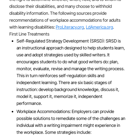
disclose their disabilities, and many choose to withhold
disability information. The following sources provide
recommendations of workplace accommodations for adults
with learning disabilities:
ProLiteracy.org
,
LdAmerica.org
.
First Line Treatments
Self-Regulated Strategy Development (SRSD): SRSD is
an instructional approach designed to help students learn,
use and adopt strategies used by skilled writers. It
encourages students to do what good writers do: plan,
monitor, evaluate, revise and manage the writing process.
This in turn reinforces self-regulation skills and
independent learning. There are six basic stages of
instruction: develop background knowledge, discuss it,
model it, support it, memorize it, independent
performance.
Workplace Accommodations: Employers can provide
possible solutions to remediate some of the challenges an
individual with a writing impairment might experience in
the workplace. Some strategies include: