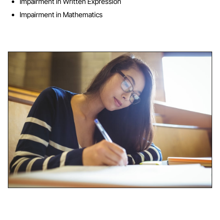
Impairment in Written Expression
Impairment in Mathematics