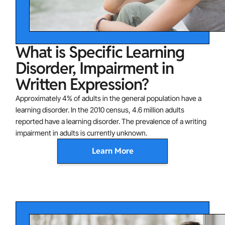
What is Specific Learning
Disorder, Impairment in
Written Expression?
Approximately 4% of adults in the general population have a
learning disorder. In the 2010 census, 4.6 million adults
reported have a learning disorder. The prevalence of a writing
impairment in adults is currently unknown.
Learn More
One or more of the following domains characterizes
writing impairments:
Spelling Accuracy: difficulties with spelling (e.g., may
add, omit, or substitute vowels or consonants)
Grammar and Punctuation Accuracy: difficulties with