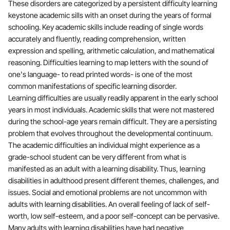
These disorders are categorized by a persistent difficulty learning
keystone academic sills with an onset during the years of formal
schooling. Key academic skills include reading of single words
accurately and fluently, reading comprehension, written
expression and spelling, arithmetic calculation, and mathematical
reasoning. Difficulties learning to map letters with the sound of
one's language- to read printed words- is one of the most
common manifestations of specific learning disorder.
Learning difficulties are usually readily apparent in the early school
years in most individuals. Academic skills that were not mastered
during the school-age years remain difficult. They are a persisting
problem that evolves throughout the developmental continuum.
The academic difficulties an individual might experience as a
grade-school student can be very different from what is
manifested as an adult with a learning disability. Thus, learning
disabilities in adulthood present different themes, challenges, and
issues. Social and emotional problems are not uncommon with
adults with learning disabilities. An overall feeling of lack of self-
worth, low self-esteem, and a poor self-concept can be pervasive.
Many adults with learning disabilities have had negative