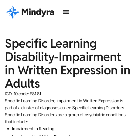
Specific Learning
Disability-Impairment
in Written Expression in
Adults
ICD-10 code: F81.81
Specific Learning Disorder, Impairment in Written Expression is
part of a cluster of diagnoses called Specific Learning Disorders.
Specific Learning Disorders are a group of psychiatric conditions
that include:
Impairment in Reading