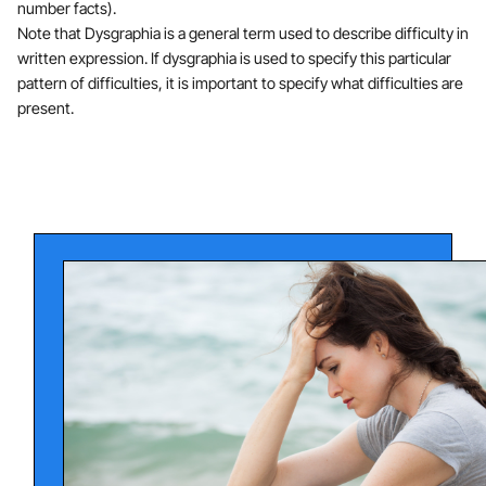
number facts).
Note that Dysgraphia is a general term used to describe difficulty in
written expression. If dysgraphia is used to specify this particular
pattern of difficulties, it is important to specify what difficulties are
present.