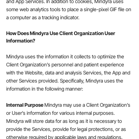
and App Services. In addition to cookies, Mindyra uses
some web analytics tools to place a single-pixel GIF file on
a computer as a tracking indicator.
How Does Mindyra Use Client Organization User
Information?
Mindyra uses the information it collects to optimize the
Client Organization’s personnel and patient experience
with the Website, data and analysis Services, the App and
other Services provided. Specifically, Mindyra uses the
information in the following manner:
Internal Purpose
Mindyra may use a Client Organization’s
or User’s information for various internal purposes.
Mindyra will store data for as long as it is necessary to
provide the Services, provide for legal protections, or as
otherwise required by applicable laws and regulations.