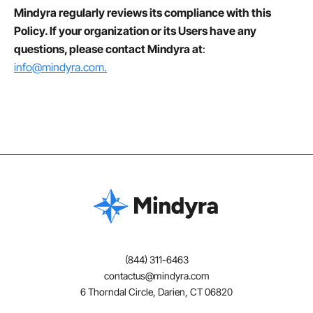
Mindyra regularly reviews its compliance with this
Policy. If your organization or its Users have any
questions, please contact Mindyra at
:
info@mindyra.com.
(844) 311-6463
contactus@mindyra.com
6 Thorndal Circle, Darien, CT 06820