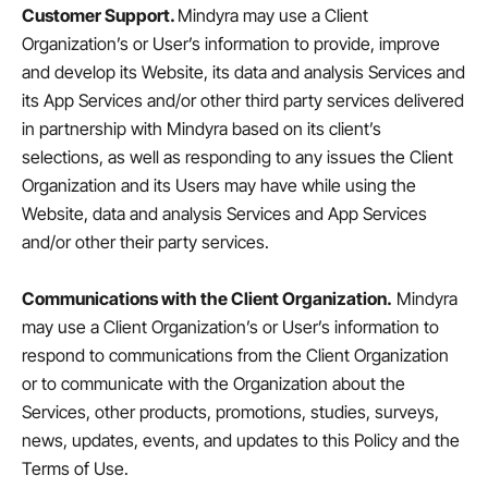
Customer Support.
Mindyra may use a Client
Organization’s or User’s information to provide, improve
and develop its Website, its data and analysis Services and
its App Services and/or other third party services delivered
in partnership with Mindyra based on its client’s
selections, as well as responding to any issues the Client
Organization and its Users may have while using the
Website, data and analysis Services and App Services
and/or other their party services.
Communications with the Client Organization.
Mindyra
may use a Client Organization’s or User’s information to
respond to communications from the Client Organization
or to communicate with the Organization about the
Services, other products, promotions, studies, surveys,
news, updates, events, and updates to this Policy and the
Terms of Use.