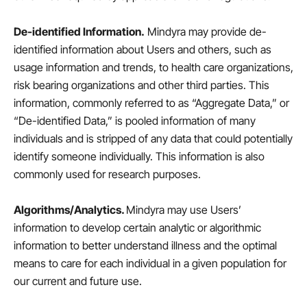
De-identified Information.
Mindyra may provide de-
identified information about Users and others, such as
usage information and trends, to health care organizations,
risk bearing organizations and other third parties. This
information, commonly referred to as “Aggregate Data,” or
“De-identified Data,” is pooled information of many
individuals and is stripped of any data that could potentially
identify someone individually. This information is also
commonly used for research purposes.
Algorithms/Analytics.
Mindyra may use Users’
information to develop certain analytic or algorithmic
information to better understand illness and the optimal
means to care for each individual in a given population for
our current and future use.