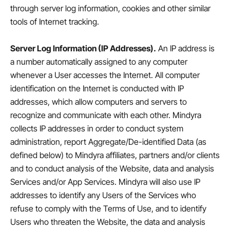
through server log information, cookies and other similar
tools of Internet tracking.
Server Log Information (IP Addresses).
An IP address is
a number automatically assigned to any computer
whenever a User accesses the Internet. All computer
identification on the Internet is conducted with IP
addresses, which allow computers and servers to
recognize and communicate with each other. Mindyra
collects IP addresses in order to conduct system
administration, report Aggregate/De-identified Data (as
defined below) to Mindyra affiliates, partners and/or clients
and to conduct analysis of the Website, data and analysis
Services and/or App Services. Mindyra will also use IP
addresses to identify any Users of the Services who
refuse to comply with the Terms of Use, and to identify
Users who threaten the Website, the data and analysis