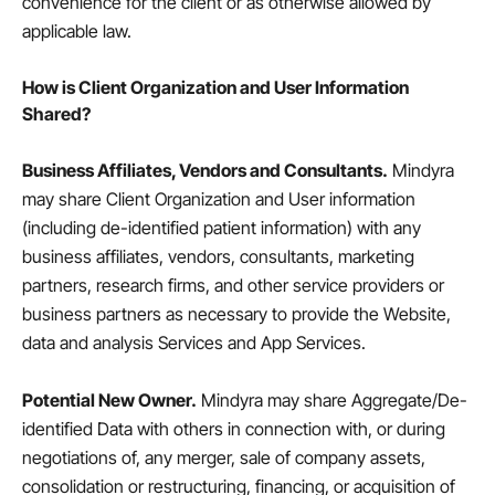
convenience for the client or as otherwise allowed by
applicable law.
How is Client Organization and User Information
Shared?
Business Affiliates, Vendors and Consultants.
Mindyra
may share Client Organization and User information
(including de-identified patient information) with any
business affiliates, vendors, consultants, marketing
partners, research firms, and other service providers or
business partners as necessary to provide the Website,
data and analysis Services and App Services.
Potential New Owner.
Mindyra may share Aggregate/De-
identified Data with others in connection with, or during
negotiations of, any merger, sale of company assets,
consolidation or restructuring, financing, or acquisition of