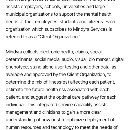
assists employers, schools, universities and large
municipal organizations to support the mental health
needs of their employees, students and citizens. Each
organization which subscribes to Mindyra Services is
referred to as a “Client Organization.”
Mindyra collects electronic health, claims, social
determinants, social media, audio, visual, bio marker, digital
phenotype, stand alone user testing and other data, as
available and approved by the Client Organization, to
determine the mix of illness(es) affecting each patient,
estimate the future health risk associated with each
patient, and suggest the optimal care pathway for each
individual. This integrated service capability assists
management and clinicians to gain a more clear
understanding of how best to optimize deployment of
human resources and technology to meet the needs of