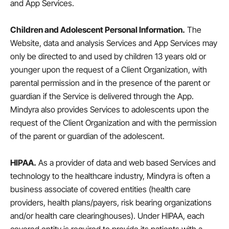
and App Services.
Children and Adolescent Personal Information.
The
Website, data and analysis Services and App Services may
only be directed to and used by children 13 years old or
younger upon the request of a Client Organization, with
parental permission and in the presence of the parent or
guardian if the Service is delivered through the App.
Mindyra also provides Services to adolescents upon the
request of the Client Organization and with the permission
of the parent or guardian of the adolescent.
HIPAA.
As a provider of data and web based Services and
technology to the healthcare industry, Mindyra is often a
business associate of covered entities (health care
providers, health plans/payers, risk bearing organizations
and/or health care clearinghouses). Under HIPAA, each