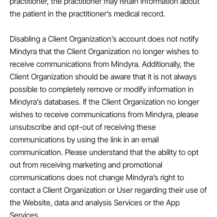
practitioner, the practitioner may retain information about
the patient in the practitioner’s medical record.
Disabling a Client Organization’s account does not notify
Mindyra that the Client Organization no longer wishes to
receive communications from Mindyra. Additionally, the
Client Organization should be aware that it is not always
possible to completely remove or modify information in
Mindyra’s databases. If the Client Organization no longer
wishes to receive communications from Mindyra, please
unsubscribe and opt-out of receiving these
communications by using the link in an email
communication. Please understand that the ability to opt
out from receiving marketing and promotional
communications does not change Mindyra’s right to
contact a Client Organization or User regarding their use of
the Website, data and analysis Services or the App
Services.