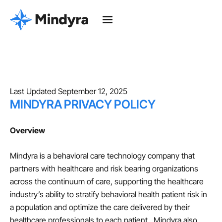
Last Updated September 12, 2025
MINDYRA PRIVACY POLICY
Overview
Mindyra is a behavioral care technology company that
partners with healthcare and risk bearing organizations
across the continuum of care, supporting the healthcare
industry’s ability to stratify behavioral health patient risk in
a population and optimize the care delivered by their
healthcare professionals to each patient. Mindyra also