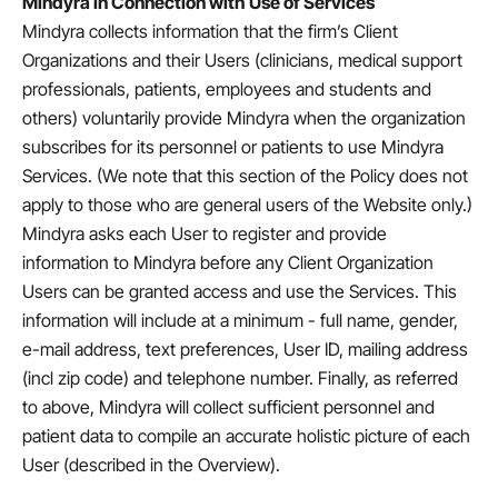
Mindyra in Connection with Use of Services
Mindyra collects information that the firm’s Client
Organizations and their Users (clinicians, medical support
professionals, patients, employees and students and
others) voluntarily provide Mindyra when the organization
subscribes for its personnel or patients to use Mindyra
Services. (We note that this section of the Policy does not
apply to those who are general users of the Website only.)
Mindyra asks each User to register and provide
information to Mindyra before any Client Organization
Users can be granted access and use the Services. This
information will include at a minimum - full name, gender,
e-mail address, text preferences, User ID, mailing address
(incl zip code) and telephone number. Finally, as referred
to above, Mindyra will collect sufficient personnel and
patient data to compile an accurate holistic picture of each
User (described in the Overview).