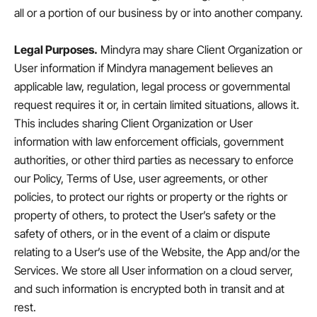
all or a portion of our business by or into another company.
Legal Purposes.
Mindyra may share Client Organization or
User information if Mindyra management believes an
applicable law, regulation, legal process or governmental
request requires it or, in certain limited situations, allows it.
This includes sharing Client Organization or User
information with law enforcement officials, government
authorities, or other third parties as necessary to enforce
our Policy, Terms of Use, user agreements, or other
policies, to protect our rights or property or the rights or
property of others, to protect the User’s safety or the
safety of others, or in the event of a claim or dispute
relating to a User’s use of the Website, the App and/or the
Services. We store all User information on a cloud server,
and such information is encrypted both in transit and at
rest.