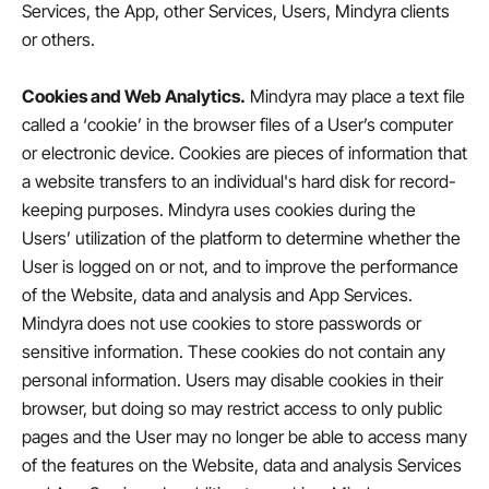
Services, the App, other Services, Users, Mindyra clients
or others.
Cookies and Web Analytics.
Mindyra may place a text file
called a ‘cookie’ in the browser files of a User’s computer
or electronic device. Cookies are pieces of information that
a website transfers to an individual's hard disk for record-
keeping purposes. Mindyra uses cookies during the
Users’ utilization of the platform to determine whether the
User is logged on or not, and to improve the performance
of the Website, data and analysis and App Services.
Mindyra does not use cookies to store passwords or
sensitive information. These cookies do not contain any
personal information. Users may disable cookies in their
browser, but doing so may restrict access to only public
pages and the User may no longer be able to access many
of the features on the Website, data and analysis Services