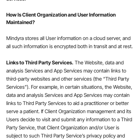
How Is Client Organization and User Information
Maintained?
Mindyra stores all User information on a cloud server, and
all such information is encrypted both in transit and at rest.
Links to Third Party Services.
The Website, data and
analysis Services and App Services may contain links to
third-party websites and other services (the “Third Party
Services”). For example, in certain situations, the Website,
data and analysis Services and App Services may contain
links to Third Party Services to aid a practitioner or better
serve a patient. If Client Organization management and its
Users decide to visit and submit any information to a Third
Party Service, that Client Organization and/or User is
subject to such Third Party Service’s privacy policy and