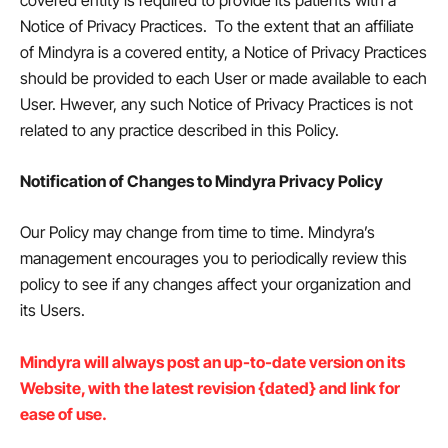
covered entity is required to provide its patients with a
Notice of Privacy Practices. To the extent that an affiliate
of Mindyra is a covered entity, a Notice of Privacy Practices
should be provided to each User or made available to each
User. Hwever, any such Notice of Privacy Practices is not
related to any practice described in this Policy.
Notification of Changes to Mindyra Privacy Policy
Our Policy may change from time to time. Mindyra’s
management encourages you to periodically review this
policy to see if any changes affect your organization and
its Users.
Mindyra will always post an up-to-date version on its
Website, with the latest revision {dated} and link for
ease of use.