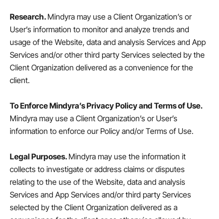
Research.
Mindyra may use a Client Organization’s or
User’s information to monitor and analyze trends and
usage of the Website, data and analysis Services and App
Services and/or other third party Services selected by the
Client Organization delivered as a convenience for the
client.
To Enforce Mindyra’s Privacy Policy and Terms of Use.
Mindyra may use a Client Organization’s or User’s
information to enforce our Policy and/or Terms of Use.
Legal Purposes.
Mindyra may use the information it
collects to investigate or address claims or disputes
relating to the use of the Website, data and analysis
Services and App Services and/or third party Services
selected by the Client Organization delivered as a