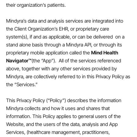
their organization’s patients.
Mindyra’s data and analysis services are integrated into
the Client Organization’s EHR, or proprietary care
system(s), if and as applicable, or can be delivered on a
stand alone basis through a Mindyra API, or through its
proprietary mobile application called the
Mind Health
Navigator™
(the “App”). All of the services referenced
above, together with any other services provided by
Mindyra, are collectively referred to in this Privacy Policy as
the “Services.”
This Privacy Policy (“Policy”) describes the information
Mindyra collects and how it uses and shares that
information. This Policy applies to general users of the
Website, and the users of the data, analysis and App
Services, (healthcare management, practitioners,