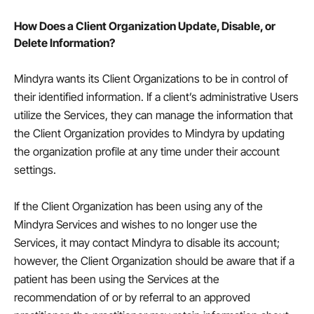
How Does a Client Organization Update, Disable, or
Delete Information?
Mindyra wants its Client Organizations to be in control of
their identified information. If a client’s administrative Users
utilize the Services, they can manage the information that
the Client Organization provides to Mindyra by updating
the organization profile at any time under their account
settings.
If the Client Organization has been using any of the
Mindyra Services and wishes to no longer use the
Services, it may contact Mindyra to disable its account;
however, the Client Organization should be aware that if a
patient has been using the Services at the
recommendation of or by referral to an approved