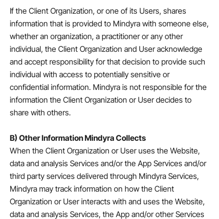
If the Client Organization, or one of its Users, shares
information that is provided to Mindyra with someone else,
whether an organization, a practitioner or any other
individual, the Client Organization and User acknowledge
and accept responsibility for that decision to provide such
individual with access to potentially sensitive or
confidential information. Mindyra is not responsible for the
information the Client Organization or User decides to
share with others.
B) Other Information Mindyra Collects
When the Client Organization or User uses the Website,
data and analysis Services and/or the App Services and/or
third party services delivered through Mindyra Services,
Mindyra may track information on how the Client
Organization or User interacts with and uses the Website,
data and analysis Services, the App and/or other Services