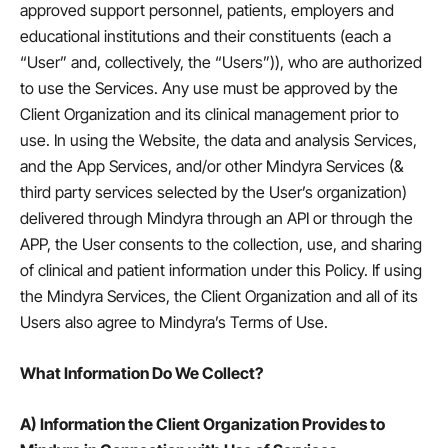
approved support personnel, patients, employers and
educational institutions and their constituents (each a
“User” and, collectively, the “Users”)), who are authorized
to use the Services. Any use must be approved by the
Client Organization and its clinical management prior to
use. In using the Website, the data and analysis Services,
and the App Services, and/or other Mindyra Services (&
third party services selected by the User’s organization)
delivered through Mindyra through an API or through the
APP, the User consents to the collection, use, and sharing
of clinical and patient information under this Policy. If using
the Mindyra Services, the Client Organization and all of its
Users also agree to Mindyra’s Terms of Use.
What Information Do We Collect?
A) Information the Client Organization Provides to