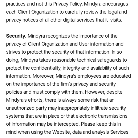
practices and not this Privacy Policy. Mindyra encourages
each Client Organization to carefully review the legal and
privacy notices of all other digital services that it visits.
Security.
Mindyra recognizes the importance of the
privacy of Client Organization and User information and
strives to protect the security of that information. In so
doing, Mindyra takes reasonable technical safeguards to
protect the confidentiality, integrity and availability of such
information. Moreover, Mindyra’s employees are educated
on the importance of the firm’s privacy and security
policies and must comply with them. However, despite
Mindyra’s efforts, there is always some risk that an
unauthorized party may inappropriately infiltrate security
systems that are in place or that electronic transmissions
of information may be intercepted. Please keep this in
mind when using the Website, data and analysis Services