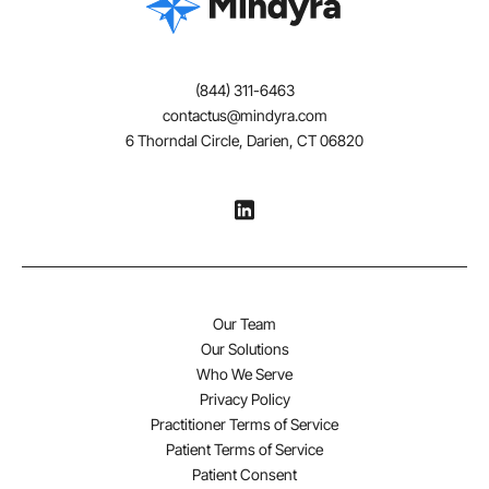
(844) 311-6463
contactus@mindyra.com
6 Thorndal Circle, Darien, CT 06820
Our Team
Our Solutions
Who We Serve
Privacy Policy
Practitioner Terms of Service
Patient Terms of Service
Patient Consent