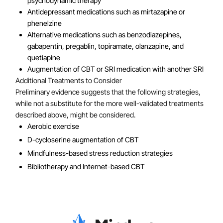
psychodynamic therapy
Antidepressant medications such as mirtazapine or
phenelzine
Alternative medications such as benzodiazepines,
gabapentin, pregablin, topiramate, olanzapine, and
quetiapine
Augmentation of CBT or SRI medication with another SRI
Additional Treatments to Consider
Preliminary evidence suggests that the following strategies,
while not a substitute for the more well-validated treatments
described above, might be considered.
Aerobic exercise
D-cycloserine augmentation of CBT
Mindfulness-based stress reduction strategies
Bibliotherapy and Internet-based CBT