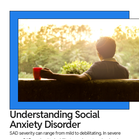
cases, the person may feel extremely fearful or anxious
in many different social situations. Some of the most
common situations that socially anxious individuals fear
and avoid include:
Public speaking or performing in front of others
Meeting new people
Starting or maintaining conversations
Attending parties
Participating in meetings or classes
Dating situations
Talking to authority figures
Understanding Social
Anxiety Disorder
SAD severity can range from mild to debilitating. In severe