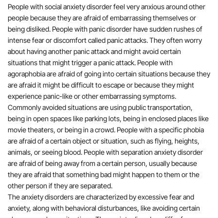
People with social anxiety disorder feel very anxious around other
people because they are afraid of embarrassing themselves or
being disliked. People with panic disorder have sudden rushes of
intense fear or discomfort called panic attacks. They often worry
about having another panic attack and might avoid certain
situations that might trigger a panic attack. People with
agoraphobia are afraid of going into certain situations because they
are afraid it might be difficult to escape or because they might
experience panic-like or other embarrassing symptoms.
Commonly avoided situations are using public transportation,
being in open spaces like parking lots, being in enclosed places like
movie theaters, or being in a crowd. People with a specific phobia
are afraid of a certain object or situation, such as flying, heights,
animals, or seeing blood. People with separation anxiety disorder
are afraid of being away from a certain person, usually because
they are afraid that something bad might happen to them or the
other person if they are separated.
The anxiety disorders are characterized by excessive fear and
anxiety, along with behavioral disturbances, like avoiding certain