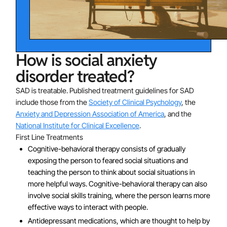
How is social anxiety
disorder treated?
SAD is treatable. Published treatment guidelines for SAD
include those from the
Society of Clinical Psychology
, the
Anxiety and Depression Association of America
, and the
National Institute for Clinical Excellence
.
First Line Treatments
Cognitive-behavioral therapy consists of gradually
exposing the person to feared social situations and
teaching the person to think about social situations in
more helpful ways. Cognitive-behavioral therapy can also
involve social skills training, where the person learns more
effective ways to interact with people.
Antidepressant medications, which are thought to help by