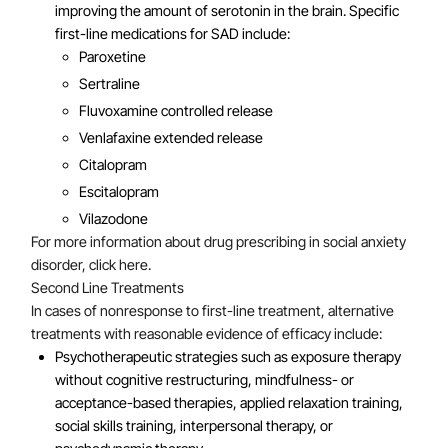
improving the amount of serotonin in the brain. Specific
first-line medications for SAD include:
Paroxetine
Sertraline
Fluvoxamine controlled release
Venlafaxine extended release
Citalopram
Escitalopram
Vilazodone
For more information about drug prescribing in social anxiety
disorder, click here.
Second Line Treatments
In cases of nonresponse to first-line treatment, alternative
treatments with reasonable evidence of efficacy include:
Psychotherapeutic strategies such as exposure therapy
without cognitive restructuring, mindfulness- or
acceptance-based therapies, applied relaxation training,
social skills training, interpersonal therapy, or