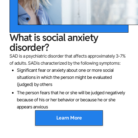
What is social anxiety
disorder?
SAD is a psychiatric disorder that affects approximately 3-7%
of adults. SADis characterized by the following symptoms:
Significant fear or anxiety about one or more social
situations in which the person might be evaluated
(judged) by others
The person fears that he or she will be judged negatively
because of his or her behavior or because he or she
appears anxious
Learn More
Sometimes social anxiety symptoms occur only in
performance situations (like public speaking). In other