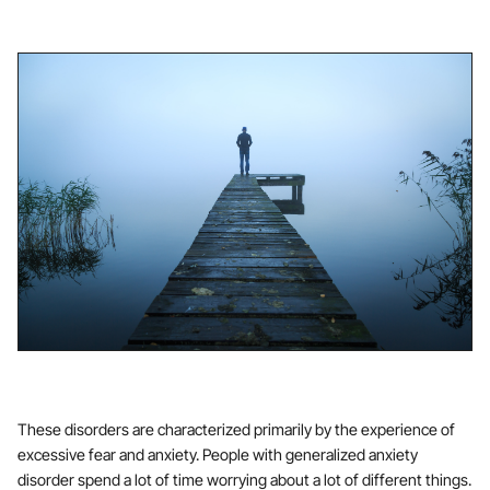
These disorders are characterized primarily by the experience of
excessive fear and anxiety. People with generalized anxiety
disorder spend a lot of time worrying about a lot of different things.