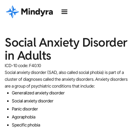
Social Anxiety Disorder
in Adults
ICD-10 code: F40.10
Social anxiety disorder (SAD, also called social phobia) is part of a
cluster of diagnoses called the anxiety disorders. Anxiety disorders
are a group of psychiatric conditions that include:
Generalized anxiety disorder
Social anxiety disorder
Panic disorder
Agoraphobia
Specific phobia