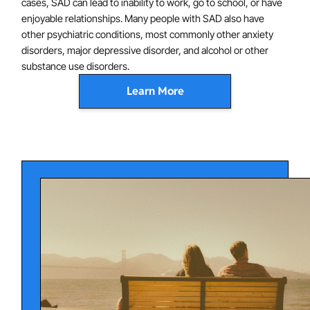
cases, SAD can lead to inability to work, go to school, or have
enjoyable relationships. Many people with SAD also have
other psychiatric conditions, most commonly other anxiety
disorders, major depressive disorder, and alcohol or other
substance use disorders.
Learn More
SAD is characterized by abnormalities of brain function ,
including hyperactivation of the amygdala (involved in
emotion generation) and abnormal connectivity
between the amygdala and the ventral prefrontal
cortex (involved in emotion regulation), which are
thought to contribute to symptoms. In addition, certain
beliefs ("no one likes me," "I will embarrass myself")
and avoidance of feared situations is thought to
contribute to the persistence of anxiety.