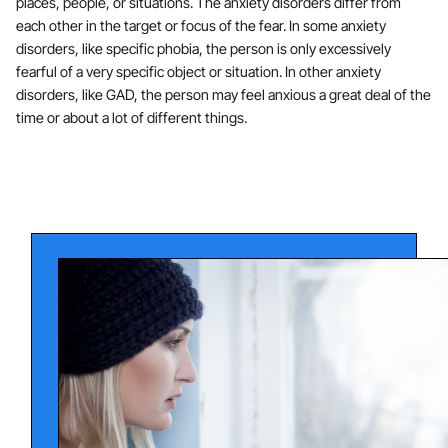
places, people, or situations. The anxiety disorders differ from
each other in the target or focus of the fear. In some anxiety
disorders, like specific phobia, the person is only excessively
fearful of a very specific object or situation. In other anxiety
disorders, like GAD, the person may feel anxious a great deal of the
time or about a lot of different things.