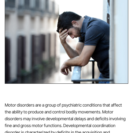
Motor disorders are a group of psychiatric conditions that affect
the ability to produce and control bodily movements. Motor
disorders may involve developmental delays and deficits involving
fine and gross motor functions. Developmental coordination
disorder is characterized by deficits in the acquisition and