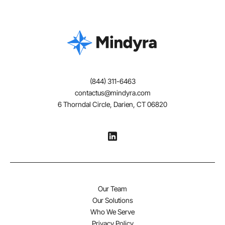
(844) 311-6463
contactus@mindyra.com
6 Thorndal Circle, Darien, CT 06820
Our Team
Our Solutions
Who We Serve
Privacy Policy