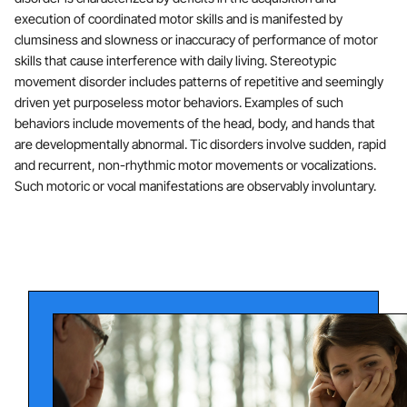
execution of coordinated motor skills and is manifested by
clumsiness and slowness or inaccuracy of performance of motor
skills that cause interference with daily living. Stereotypic
movement disorder includes patterns of repetitive and seemingly
driven yet purposeless motor behaviors. Examples of such
behaviors include movements of the head, body, and hands that
are developmentally abnormal. Tic disorders involve sudden, rapid
and recurrent, non-rhythmic motor movements or vocalizations.
Such motoric or vocal manifestations are observably involuntary.