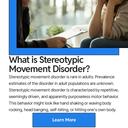
What is Stereotypic
Movement Disorder?
Stereotypic movement disorder is rare in adults. Prevalence
estimates of the disorder in adult populations are unknown.
Stereotypic movement disorder is characterized by repetitive,
seemingly driven, and apparently purposeless motor behavior.
This behavior might look like hand shaking or waving body
rocking, head banging, self-biting, or hitting one's own body.
Learn More