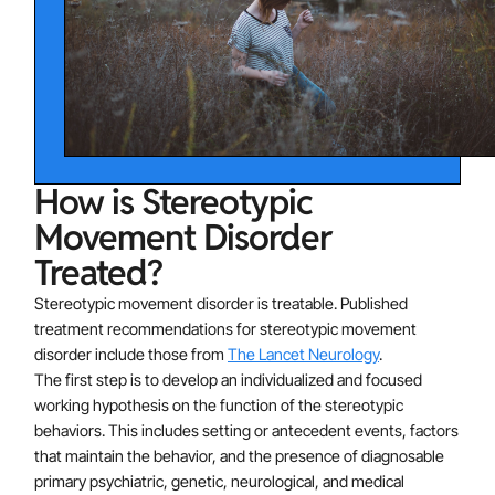
movement disorder including social isolation. Adults
utilize stereotypic movements for self-stimulation and
may not seek out social opportunities. Adults may
avoid social settings and might impair their occupational
functioning. Lower cognitive functioning is linked to
stereotypic behaviors and poorer response to
How is Stereotypic
interventions. Stereotypic movements are frequently
found in individuals with intellectual disabilities or
Movement Disorder
autism spectrum disorder. Between 4-16% of
Treated?
individuals with intellectual disability engage in
Stereotypic movement disorder is treatable. Published
stereotypy and self-injury. Repetitive self-injurious
treatment recommendations for stereotypic movement
behavior is a common manifestation of several
disorder include those from
The Lancet Neurology
.
neurogenetic disorders, such as Lesch-Nyhan
The first step is to develop an individualized and focused
syndrome, Rett syndrome, fragile X syndrome, Cornelia
working hypothesis on the function of the stereotypic
de Lange syndrome, and Smith-Magenis syndrome.
behaviors. This includes setting or antecedent events, factors
that maintain the behavior, and the presence of diagnosable
primary psychiatric, genetic, neurological, and medical