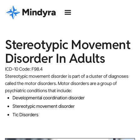
Stereotypic Movement
Disorder In Adults
ICD-10 Code: F98.4
Stereotypic movement disorder is part of a cluster of diagnoses
called the motor disorders. Motor disorders are a group of
psychiatric conditions that include:
Developmental coordination disorder
Stereotypic movement disorder
Tic Disorders