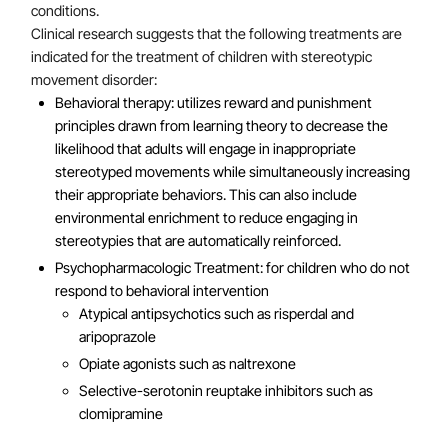
conditions.
Clinical research suggests that the following treatments are
indicated for the treatment of children with stereotypic
movement disorder:
Behavioral therapy: utilizes reward and punishment
principles drawn from learning theory to decrease the
likelihood that adults will engage in inappropriate
stereotyped movements while simultaneously increasing
their appropriate behaviors. This can also include
environmental enrichment to reduce engaging in
stereotypies that are automatically reinforced.
Psychopharmacologic Treatment: for children who do not
respond to behavioral intervention
Atypical antipsychotics such as risperdal and
aripoprazole
Opiate agonists such as naltrexone
Selective-serotonin reuptake inhibitors such as
clomipramine