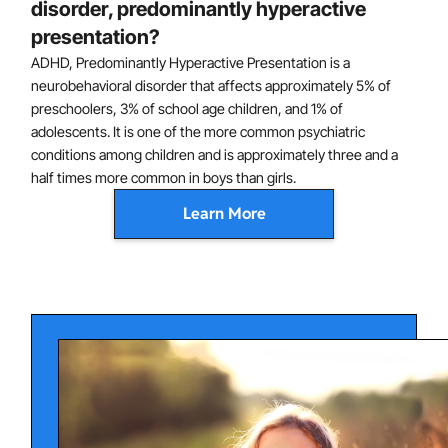
disorder, predominantly hyperactive
presentation?
ADHD, Predominantly Hyperactive Presentation is a
neurobehavioral disorder that affects approximately 5% of
preschoolers, 3% of school age children, and 1% of
adolescents. It is one of the more common psychiatric
conditions among children and is approximately three and a
half times more common in boys than girls.
Learn More
Understanding Attention-
Deficit/Hyperactivity Disorder,
Predominantly Hyperactive Presentation
ADHD symptoms can range from mild to severe. In
severe cases, ADHD can greatly hinder a child's
academic achievement and social development. Left
untreated, children and adolescents with ADHD
experience poor outcomes in several domains of life,