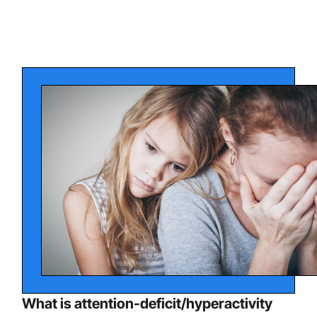
What is attention-deficit/hyperactivity