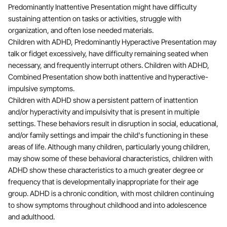
Predominantly Inattentive Presentation might have difficulty
sustaining attention on tasks or activities, struggle with
organization, and often lose needed materials.
Children with ADHD, Predominantly Hyperactive Presentation may
talk or fidget excessively, have difficulty remaining seated when
necessary, and frequently interrupt others. Children with ADHD,
Combined Presentation show both inattentive and hyperactive-
impulsive symptoms.
Children with ADHD show a persistent pattern of inattention
and/or hyperactivity and impulsivity that is present in multiple
settings. These behaviors result in disruption in social, educational,
and/or family settings and impair the child's functioning in these
areas of life. Although many children, particularly young children,
may show some of these behavioral characteristics, children with
ADHD show these characteristics to a much greater degree or
frequency that is developmentally inappropriate for their age
group. ADHD is a chronic condition, with most children continuing
to show symptoms throughout childhood and into adolescence
and adulthood.