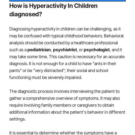
directly with the parents and/or teachers to
How is Hyperactivity In Children
implement behavior interventions in the home
diagnosed?
and/or school settings. For children and
adolescents with ADHD, Predominantly Hyperactive
Diagnosing hyperactivity in children can be challenging, as it
Presentation, these interventions focus on reducing
may be confused with typical childhood behaviors. Behavioral
impulsive and disruptive behaviors (e.g.,
analysis should be conducted by a healthcare professional
such as a
pediatrician
,
psychiatrist
, or
psychologist
, and it
interrupting, getting out of their seat at
may take some time. This caution is necessary for an accurate
inappropriate times, blurting out) and improving
diagnosis. It is not enough for a child to have "ants in their
behavioral regulation.
pants" or be "very distracted"; their social and school
Second Line Treatments
functioning must be severely impaired.
Methylphenidate may be prescribed if the behavior
The diagnostic process involves interviewing the patient to
interventions do not yield significant improvement
gather a comprehensive overview of symptoms. It may also
and there is continued moderate-to-severe
require involving family members or caregivers to obtain
additional information about the patient's behavior in different
disturbance in the child's functioning.
settings.
In areas in which evidence-based behavioral
It is essential to determine whether the symptoms have a