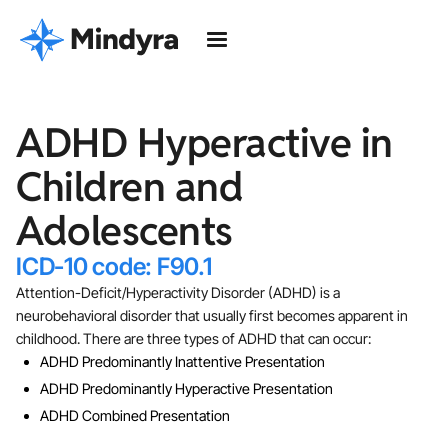
ADHD Hyperactive in
Children and
Adolescents
ICD-10 code: F90.1
Attention-Deficit/Hyperactivity Disorder (ADHD) is a
neurobehavioral disorder that usually first becomes apparent in
childhood. There are three types of ADHD that can occur:
ADHD Predominantly Inattentive Presentation
ADHD Predominantly Hyperactive Presentation
ADHD Combined Presentation