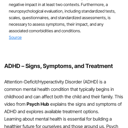
treatments are not available, the risks of starting
negative impact in at least two contexts. Furthermore, a
medication at an early age must be weighed
neuropsychological evaluation, including standardized tests,
against the harm of delaying diagnosis and
scales, questionnaires, and standardized assessments, is
treatment
necessary to assess symptoms, their impact, and any
associated comorbidities and conditions.
Source
For school-aged children and adolescents (6-18 years
old):
First Line Treatments
ADHD – Signs, Symptoms, and Treatment
Treatment guidelines generally recommend the use
of both FDA-approved medications for ADHD and
Attention-Deficit/Hyperactivity Disorder (ADHD) is a
evidence-based parent- and/or teacher-
common mental health condition that typically begins in
administered behavior therapy under the guidance
childhood and can affect both the child and their family. This
of a behavior therapis
video from
Psych Hub
explains the signs and symptoms of
ADHD and explores available treatment options.
Learning about mental health is essential for building a
Stimulant medications have been demonstrated to
healthier future for ourselves and those around us. Psych