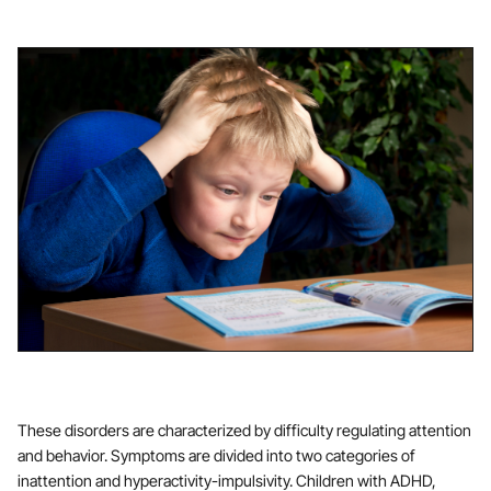
These disorders are characterized by difficulty regulating attention
and behavior. Symptoms are divided into two categories of
inattention and hyperactivity-impulsivity. Children with ADHD,