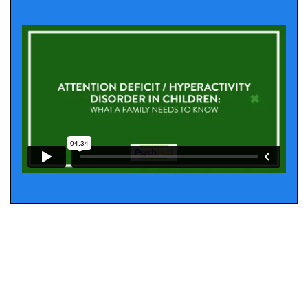
Amphetamines
mixed amphetamine salts
extended release mixed amphetamine salts
dextroamphetamine
Lisdexamfetamine (extended release)
Second Line Treatments
In cases of nonresponse to first-line treatment,
alternative treatments with reasonable evidence of
efficacy include: