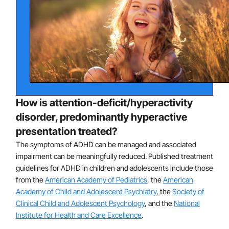
leading to substantial impairment, parent distress, and
societal costs. Many children and adolescents with
ADHD also have learning disorders and other
psychiatric conditions, such as oppositional defiant
disorder, conduct disorder, and anxiety disorders.
ADHD is characterized by deficits in neurocognitive
processes known as executive functions, which
How is attention-deficit/hyperactivity
include processes that are important for regulating
attention and behavior, such as attentional control,
disorder, predominantly hyperactive
inhibitory control, cognitive flexibility, and planning.
presentation treated?
ADHD stems from multiple causes, including a strong
The symptoms of ADHD can be managed and associated
genetic component. Genetics appears to be the
impairment can be meaningfully reduced. Published treatment
guidelines for ADHD in children and adolescents include those
principal cause of ADHD, likely accounting for up to
from the
American Academy of Pediatrics
, the
American
approximately 75% of all cases. In a smaller percentage
Academy of Child and Adolescent Psychiatry
, the
Society of
of cases, ADHD may arise from early brain injuries or
Clinical Child and Adolescent Psychology
, and the
National
other disruptions to brain development, such as
Institute for Health and Care Excellence
.
pregnancy or birth complications. Research does not