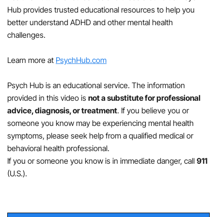
reduce symptoms of ADHD, predominantly
Hub provides trusted educational resources to help you
hyperactive presentation, such as disruptive and
better understand ADHD and other mental health
noisy behavior, and improve impulse control.
challenges.
Specific first-line medications for ADHD,
predominantly hyperactive presentation, in school-
Learn more at
PsychHub.com
aged children and adolescents include:
Psych Hub is an educational service. The information
Methylphenidate
provided in this video is
not a substitute for professional
advice, diagnosis, or treatment
. If you believe you or
dexmethylphenidate
someone you know may be experiencing mental health
symptoms, please seek help from a qualified medical or
extended release dexmethylphenidate
behavioral health professional.
If you or someone you know is in immediate danger, call
911
extended release methylphenidate
(U.S.).
methylphenidate hydrochloride