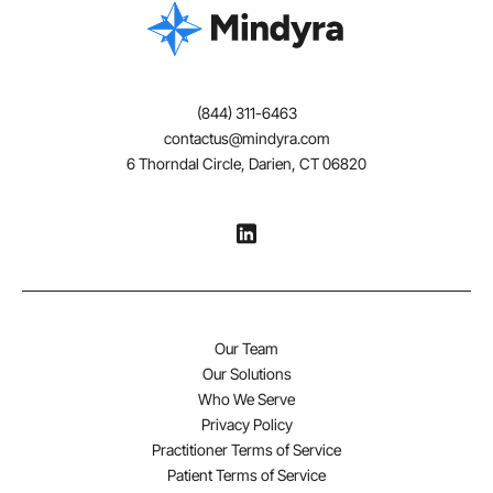
Atomoxetine
Extended release guanfacine
(844) 311-6463
contactus@mindyra.com
Extended release clonidine
6 Thorndal Circle, Darien, CT 06820
The school environment, program, or placement
should be part of any treatment plan.
Additional Treatments to Consider
Preliminary evidence suggests that the following
Our Team
strategies, while not a substitute for the more well-
Our Solutions
validated treatments listed above, might be considered:
Who We Serve
Privacy Policy
Practitioner Terms of Service
Neurofeedback training
Patient Terms of Service