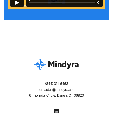
(844) 311-6463
contactus@mindyra.com
6 Thorndal Circle, Darien, CT 06820