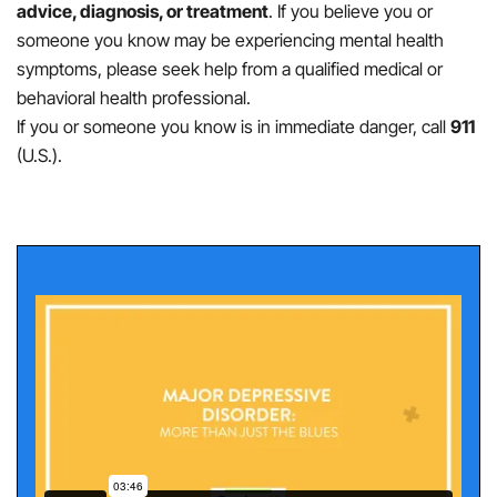
advice, diagnosis, or treatment
. If you believe you or
someone you know may be experiencing mental health
symptoms, please seek help from a qualified medical or
behavioral health professional.
If you or someone you know is in immediate danger, call
911
(U.S.).