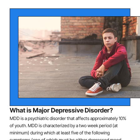
What is Major Depressive Disorder?
MDD is a psychiatric disorder that affects approximately 10%
of youth. MDD is characterized by a two week period (at
minimum) during which at least five of the following
symptoms (one of which must be either depressed mood