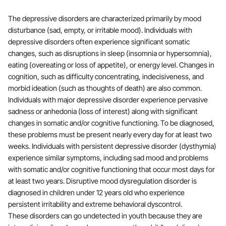
The depressive disorders are characterized primarily by mood
disturbance (sad, empty, or irritable mood). Individuals with
depressive disorders often experience significant somatic
changes, such as disruptions in sleep (insomnia or hypersomnia),
eating (overeating or loss of appetite), or energy level. Changes in
cognition, such as difficulty concentrating, indecisiveness, and
morbid ideation (such as thoughts of death) are also common.
Individuals with major depressive disorder experience pervasive
sadness or anhedonia (loss of interest) along with significant
changes in somatic and/or cognitive functioning. To be diagnosed,
these problems must be present nearly every day for at least two
weeks. Individuals with persistent depressive disorder (dysthymia)
experience similar symptoms, including sad mood and problems
with somatic and/or cognitive functioning that occur most days for
at least two years. Disruptive mood dysregulation disorder is
diagnosed in children under 12 years old who experience
persistent irritability and extreme behavioral dyscontrol.
These disorders can go undetected in youth because they are