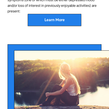
and/or loss of interest in previously enjoyable activities) are
present:
Learn More
Depressed mood most of the day, nearly every day
as characterized by feeling sad, empty or hopeless.
In youth, this may present as primarily irritability.
Low - or no - interest in activities that were
previously enjoyable.
Significant weight loss or gain when not actively
trying to change weight - or significant changes in
appetite (up or down).
Insomnia (not able to fall or stay asleep) or
hypersomnia (sleeping too much) nearly every day.
Changes in activity - either very agitated and fidgety
- or reduced/slowed movement - to the extent that
other people notice.