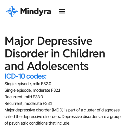
Major Depressive
Disorder in Children
and Adolescents
ICD-10 codes:
Single episode, mild F32.0
Single episode, moderate F32.1
Recurrent, mild F33.0
Recurrent, moderate F33.1
Major depressive disorder (MDD) is part of a cluster of diagnoses
called the depressive disorders. Depressive disorders are a group
of psychiatric conditions that include: