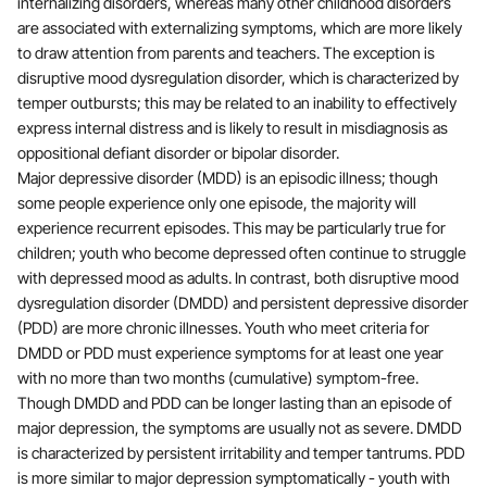
internalizing disorders, whereas many other childhood disorders
are associated with externalizing symptoms, which are more likely
to draw attention from parents and teachers. The exception is
disruptive mood dysregulation disorder, which is characterized by
temper outbursts; this may be related to an inability to effectively
express internal distress and is likely to result in misdiagnosis as
oppositional defiant disorder or bipolar disorder.
Major depressive disorder (MDD) is an episodic illness; though
some people experience only one episode, the majority will
experience recurrent episodes. This may be particularly true for
children; youth who become depressed often continue to struggle
with depressed mood as adults. In contrast, both disruptive mood
dysregulation disorder (DMDD) and persistent depressive disorder
(PDD) are more chronic illnesses. Youth who meet criteria for
DMDD or PDD must experience symptoms for at least one year
with no more than two months (cumulative) symptom-free.
Though DMDD and PDD can be longer lasting than an episode of
major depression, the symptoms are usually not as severe. DMDD
is characterized by persistent irritability and temper tantrums. PDD
is more similar to major depression symptomatically - youth with