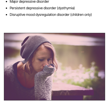
Major depressive disorder
Persistent depressive disorder (dysthymia)
Disruptive mood dysregulation disorder (children only)