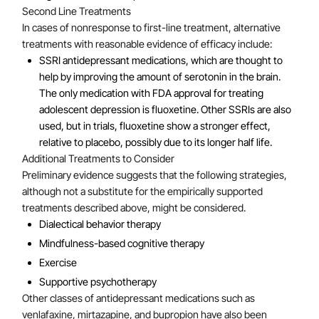
Second Line Treatments
In cases of nonresponse to first-line treatment, alternative
treatments with reasonable evidence of efficacy include:
SSRI antidepressant medications, which are thought to
help by improving the amount of serotonin in the brain.
The only medication with FDA approval for treating
adolescent depression is fluoxetine. Other SSRIs are also
used, but in trials, fluoxetine show a stronger effect,
relative to placebo, possibly due to its longer half life.
Additional Treatments to Consider
Preliminary evidence suggests that the following strategies,
although not a substitute for the empirically supported
treatments described above, might be considered.
Dialectical behavior therapy
Mindfulness-based cognitive therapy
Exercise
Supportive psychotherapy
Other classes of antidepressant medications such as
venlafaxine, mirtazapine, and bupropion have also been