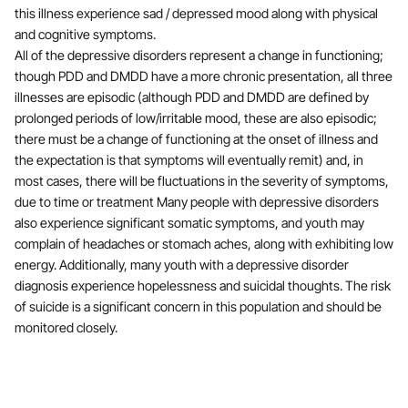
this illness experience sad / depressed mood along with physical
and cognitive symptoms.
All of the depressive disorders represent a change in functioning;
though PDD and DMDD have a more chronic presentation, all three
illnesses are episodic (although PDD and DMDD are defined by
prolonged periods of low/irritable mood, these are also episodic;
there must be a change of functioning at the onset of illness and
the expectation is that symptoms will eventually remit) and, in
most cases, there will be fluctuations in the severity of symptoms,
due to time or treatment Many people with depressive disorders
also experience significant somatic symptoms, and youth may
complain of headaches or stomach aches, along with exhibiting low
energy. Additionally, many youth with a depressive disorder
diagnosis experience hopelessness and suicidal thoughts. The risk
of suicide is a significant concern in this population and should be
monitored closely.