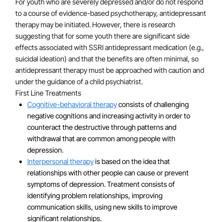
For youth who are severely depressed and/or do not respond
individual's risk for depression; both traumatic, one-
to a course of evidence-based psychotherapy, antidepressant
time events and chronic stressful living conditions
therapy may be initiated. However, there is research
increase vulnerability. Research using functional
suggesting that for some youth there are significant side
neuroimaging suggests that youth with depression
effects associated with SSRI antidepressant medication (e.g.,
show abnormal activity in the default mode network
suicidal ideation) and that the benefits are often minimal, so
antidepressant therapy must be approached with caution and
during resting state, which may be related to
under the guidance of a child psychiatrist.
rumination. Additionally, youth with depression often
First Line Treatments
exhibit hyperactivity of the amygdala and abnormal
Cognitive-behavioral therapy
consists of challenging
connectivity between the anterior cingulate and the
negative cognitions and increasing activity in order to
amygdala during negative face emotion processing
counteract the destructive through patterns and
tasks. Finally, youth who experience chronic medical
withdrawal that are common among people with
problems are more likely to develop depression than
depression.
their peers.
Interpersonal therapy
is based on the idea that
relationships with other people can cause or prevent
symptoms of depression. Treatment consists of
identifying problem relationships, improving
communication skills, using new skills to improve
significant relationships.