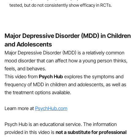
tested, but do not consistently show efficacy in RCTs.
Major Depressive Disorder (MDD) in Children
and Adolescents
Major Depressive Disorder (MDD) is a relatively common
mood disorder that can affect how a young person thinks,
feels, and behaves.
This video from
Psych Hub
explores the symptoms and
frequency of MDD in children and adolescents, as well as
the treatment options available.
Learn more at
PsychHub.com
Psych Hub is an educational service. The information
provided in this video is
not a substitute for professional