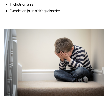
Trichotillomania
Excoriation (skin picking) disorder