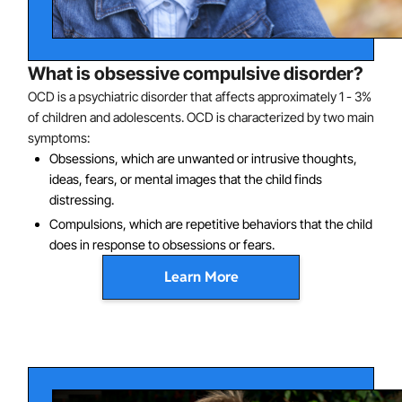
What is obsessive compulsive disorder?
OCD is a psychiatric disorder that affects approximately 1 - 3%
of children and adolescents. OCD is characterized by two main
symptoms:
Obsessions, which are unwanted or intrusive thoughts,
ideas, fears, or mental images that the child finds
distressing.
Compulsions, which are repetitive behaviors that the child
does in response to obsessions or fears.
Learn More
There are many different kinds of obsessions and
compulsions. Some of the more common ones in
children are:
Fears of dirt, germs, or contamination, often