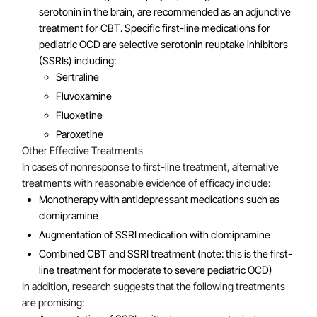
serotonin in the brain, are recommended as an adjunctive
treatment for CBT. Specific first-line medications for
pediatric OCD are selective serotonin reuptake inhibitors
(SSRIs) including:
Sertraline
Fluvoxamine
Fluoxetine
Paroxetine
Other Effective Treatments
In cases of nonresponse to first-line treatment, alternative
treatments with reasonable evidence of efficacy include:
Monotherapy with antidepressant medications such as
clomipramine
Augmentation of SSRI medication with clomipramine
Combined CBT and SSRI treatment (note: this is the first-
line treatment for moderate to severe pediatric OCD)
In addition, research suggests that the following treatments
are promising: