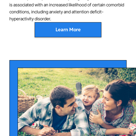
is associated with an increased likelihood of certain comorbid
conditions, including anxiety and attention deficit-
hyperactivity disorder.
Learn More
OCD is characterized by abnormalities of brain function
which are thought to contribute to symptoms. In
particular, evidence points to a hyperactive loop
extending from the frontal cortex to the basal ganglia,
which affects inhibition of thoughts and behaviors,
modulation of emotion, and other aspects of the
disorder. In addition, compulsive behavior and
avoidance of feared situations are thought to
contribute to the persistence of obsessive fears. OCD
disorder has a genetic component, although having a
genetic predisposition to OCD does not necessarily
mean that someone will develop OCD.