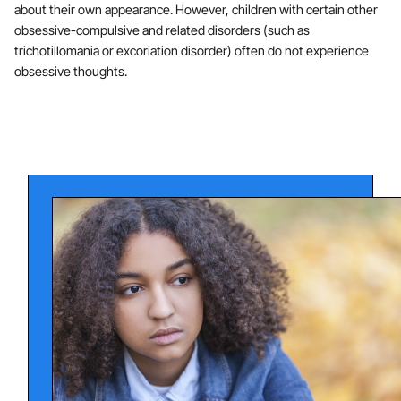
about their own appearance. However, children with certain other
obsessive-compulsive and related disorders (such as
trichotillomania or excoriation disorder) often do not experience
obsessive thoughts.