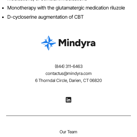
Monotherapy with the glutamatergic medication riluzole
D-cycloserine augmentation of CBT
(844) 311-6463
contactus@mindyra.com
6 Thorndal Circle, Darien, CT 06820
Our Team