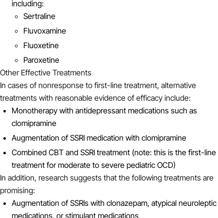
including:
Sertraline
Fluvoxamine
Fluoxetine
Paroxetine
Other Effective Treatments
In cases of nonresponse to first-line treatment, alternative
treatments with reasonable evidence of efficacy include:
Monotherapy with antidepressant medications such as
clomipramine
Augmentation of SSRI medication with clomipramine
Combined CBT and SSRI treatment (note: this is the first-line
treatment for moderate to severe pediatric OCD)
In addition, research suggests that the following treatments are
promising:
Augmentation of SSRIs with clonazepam, atypical neuroleptic
medications, or stimulant medications