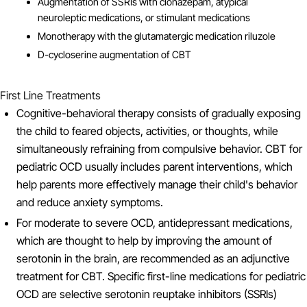
Augmentation of SSRIs with clonazepam, atypical
neuroleptic medications, or stimulant medications
Monotherapy with the glutamatergic medication riluzole
D-cycloserine augmentation of CBT
First Line Treatments
Cognitive-behavioral therapy consists of gradually exposing
the child to feared objects, activities, or thoughts, while
simultaneously refraining from compulsive behavior. CBT for
pediatric OCD usually includes parent interventions, which
help parents more effectively manage their child's behavior
and reduce anxiety symptoms.
For moderate to severe OCD, antidepressant medications,
which are thought to help by improving the amount of
serotonin in the brain, are recommended as an adjunctive
treatment for CBT. Specific first-line medications for pediatric
OCD are selective serotonin reuptake inhibitors (SSRIs)