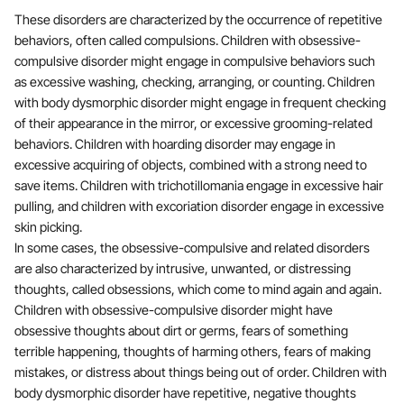
These disorders are characterized by the occurrence of repetitive
behaviors, often called compulsions. Children with obsessive-
compulsive disorder might engage in compulsive behaviors such
as excessive washing, checking, arranging, or counting. Children
with body dysmorphic disorder might engage in frequent checking
of their appearance in the mirror, or excessive grooming-related
behaviors. Children with hoarding disorder may engage in
excessive acquiring of objects, combined with a strong need to
save items. Children with trichotillomania engage in excessive hair
pulling, and children with excoriation disorder engage in excessive
skin picking.
In some cases, the obsessive-compulsive and related disorders
are also characterized by intrusive, unwanted, or distressing
thoughts, called obsessions, which come to mind again and again.
Children with obsessive-compulsive disorder might have
obsessive thoughts about dirt or germs, fears of something
terrible happening, thoughts of harming others, fears of making
mistakes, or distress about things being out of order. Children with
body dysmorphic disorder have repetitive, negative thoughts