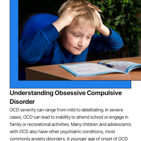
associated with compulsive washing or cleaning.
Fears of a catastrophic event, such as the death of
a parent, often associated with compulsive
checking or superstitious behaviors.
Excessive scruples or guilt, often associated with
compulsive mental rituals (such as praying in a
certain way) or reassurance-seeking from adults.
Excessive concern about order and symmetry,
often associated with compulsive arranging or
ordering.
Unwanted, frightening, or repugnant thoughts or
Understanding Obsessive Compulsive
mental images, often associated with compulsive
Disorder
mental rituals or repeating behaviors.
OCD severity can range from mild to debilitating. In severe
cases, OCD can lead to inability to attend school or engage in
family or recreational activities. Many children and adolescents
with OCD also have other psychiatric conditions, most
commonly anxiety disorders. A younger age of onset of OCD