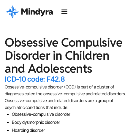
Obsessive Compulsive
Disorder in Children
and Adolescents
ICD-10 code: F42.8
Obsessive-compulsive disorder (OCD) is part of a cluster of
diagnoses called the obsessive-compulsive and related disorders.
Obsessive-compulsive and related disorders are a group of
psychiatric conditions that include:
Obsessive-compulsive disorder
Body dysmorphic disorder
Hoarding disorder