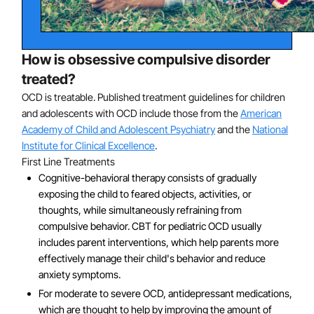
In a small number of pediatric OCD cases, OCD
symptoms may result from exposure to a subtype of
streptococcal infection. In these cases, OCD onset is
abrupt and accompanied by other symptoms, including
How is obsessive compulsive disorder
a clear decline in handwriting and mathematical ability.
treated?
OCD is treatable. Published treatment guidelines for children
and adolescents with OCD include those from the
American
Academy of Child and Adolescent Psychiatry
and the
National
Institute for Clinical Excellence
.
First Line Treatments
Cognitive-behavioral therapy consists of gradually
exposing the child to feared objects, activities, or
thoughts, while simultaneously refraining from
compulsive behavior. CBT for pediatric OCD usually
includes parent interventions, which help parents more
effectively manage their child's behavior and reduce
anxiety symptoms.
For moderate to severe OCD, antidepressant medications,
which are thought to help by improving the amount of