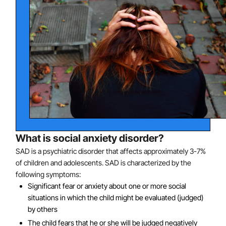
What is social anxiety disorder?
SAD is a psychiatric disorder that affects approximately 3-7%
of children and adolescents. SAD is characterized by the
following symptoms:
Significant fear or anxiety about one or more social
situations in which the child might be evaluated (judged)
by others
The child fears that he or she will be judged negatively