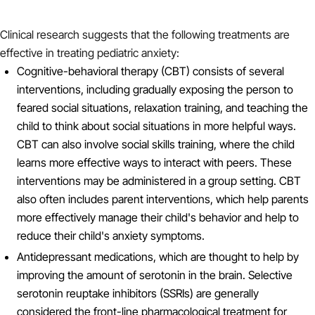
Clinical research suggests that the following treatments are
effective in treating pediatric anxiety:
Cognitive-behavioral therapy (CBT) consists of several
interventions, including gradually exposing the person to
feared social situations, relaxation training, and teaching the
child to think about social situations in more helpful ways.
CBT can also involve social skills training, where the child
learns more effective ways to interact with peers. These
interventions may be administered in a group setting. CBT
also often includes parent interventions, which help parents
more effectively manage their child's behavior and help to
reduce their child's anxiety symptoms.
Antidepressant medications, which are thought to help by
improving the amount of serotonin in the brain. Selective
serotonin reuptake inhibitors (SSRIs) are generally
considered the front-line pharmacological treatment for