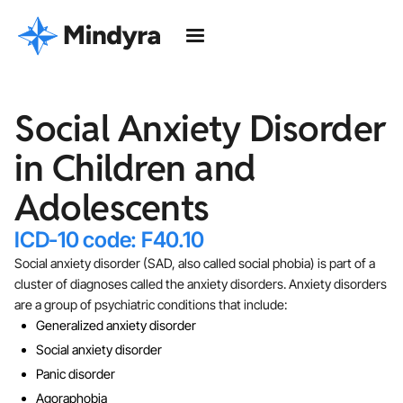
Social Anxiety Disorder
in Children and
Adolescents
ICD-10 code: F40.10
Social anxiety disorder (SAD, also called social phobia) is part of a
cluster of diagnoses called the anxiety disorders. Anxiety disorders
are a group of psychiatric conditions that include:
Generalized anxiety disorder
Social anxiety disorder
Panic disorder
Agoraphobia