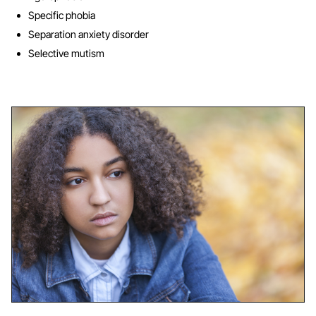
Specific phobia
Separation anxiety disorder
Selective mutism