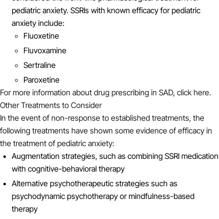
pediatric anxiety. SSRIs with known efficacy for pediatric
anxiety include:
Fluoxetine
Fluvoxamine
Sertraline
Paroxetine
For more information about drug prescribing in SAD, click here.
Other Treatments to Consider
In the event of non-response to established treatments, the
following treatments have shown some evidence of efficacy in
the treatment of pediatric anxiety:
Augmentation strategies, such as combining SSRI medication
with cognitive-behavioral therapy
Alternative psychotherapeutic strategies such as
psychodynamic psychotherapy or mindfulness-based
therapy