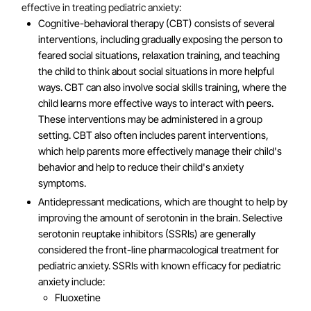
effective in treating pediatric anxiety:
Cognitive-behavioral therapy (CBT) consists of several
interventions, including gradually exposing the person to
feared social situations, relaxation training, and teaching
the child to think about social situations in more helpful
ways. CBT can also involve social skills training, where the
child learns more effective ways to interact with peers.
These interventions may be administered in a group
setting. CBT also often includes parent interventions,
which help parents more effectively manage their child's
behavior and help to reduce their child's anxiety
symptoms.
Antidepressant medications, which are thought to help by
improving the amount of serotonin in the brain. Selective
serotonin reuptake inhibitors (SSRIs) are generally
considered the front-line pharmacological treatment for
pediatric anxiety. SSRIs with known efficacy for pediatric
anxiety include:
Fluoxetine