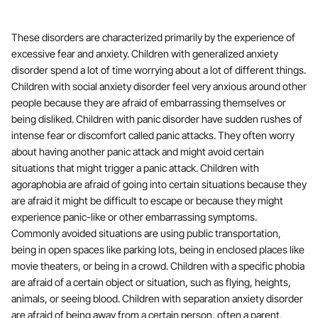
These disorders are characterized primarily by the experience of
excessive fear and anxiety. Children with generalized anxiety
disorder spend a lot of time worrying about a lot of different things.
Children with social anxiety disorder feel very anxious around other
people because they are afraid of embarrassing themselves or
being disliked. Children with panic disorder have sudden rushes of
intense fear or discomfort called panic attacks. They often worry
about having another panic attack and might avoid certain
situations that might trigger a panic attack. Children with
agoraphobia are afraid of going into certain situations because they
are afraid it might be difficult to escape or because they might
experience panic-like or other embarrassing symptoms.
Commonly avoided situations are using public transportation,
being in open spaces like parking lots, being in enclosed places like
movie theaters, or being in a crowd. Children with a specific phobia
are afraid of a certain object or situation, such as flying, heights,
animals, or seeing blood. Children with separation anxiety disorder
are afraid of being away from a certain person, often a parent,