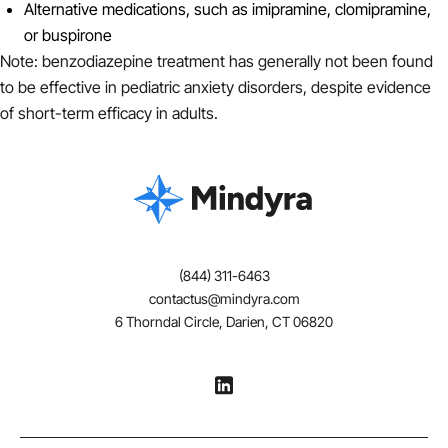
Alternative medications, such as imipramine, clomipramine,
or buspirone
Note: benzodiazepine treatment has generally not been found
to be effective in pediatric anxiety disorders, despite evidence
of short-term efficacy in adults.
(844) 311-6463
contactus@mindyra.com
6 Thorndal Circle, Darien, CT 06820