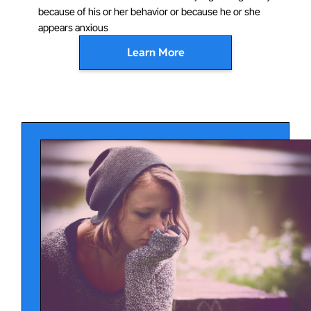
because of his or her behavior or because he or she
appears anxious
Learn More
Sometimes social anxiety symptoms occur only in
performance situations (like giving a class presentation
or during a sports game). In other cases, the child may
feel extremely fearful or anxious in a variety of social
situations. Some of the most common situations that
socially anxious children and adolescents fear and
avoid include:
Speaking or performing in front of a group of people
Meeting new people (including peers)
Starting or maintaining conversations
Attending parties
Participating at school or in sports
Dating situations