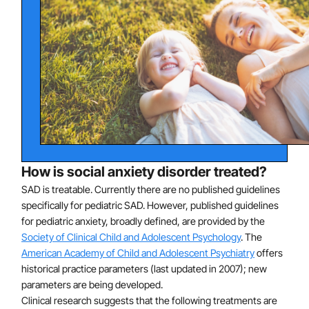
beliefs ("no one likes me," "I will embarrass myself")
and avoidance of feared situations is thought to
contribute to the persistence of anxiety.
How is social anxiety disorder treated?
SAD is treatable. Currently there are no published guidelines
specifically for pediatric SAD. However, published guidelines
for pediatric anxiety, broadly defined, are provided by the
Society of Clinical Child and Adolescent Psychology
. The
American Academy of Child and Adolescent Psychiatry
offers
historical practice parameters (last updated in 2007); new
parameters are being developed.
Clinical research suggests that the following treatments are