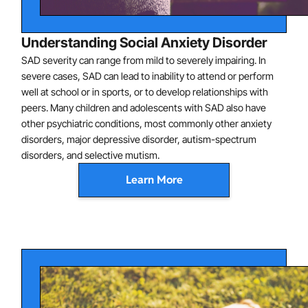
Talking to authority figures
Understanding Social Anxiety Disorder
Anxiety may be expressed in conventional ways (e.g.,
SAD severity can range from mild to severely impairing. In
shyness) or may appear as crying, tantrums, freezing,
severe cases, SAD can lead to inability to attend or perform
clinging, or failure to speak in social situations. Note
well at school or in sports, or to develop relationships with
that for social anxiety disorder to be diagnosed, the
peers. Many children and adolescents with SAD also have
other psychiatric conditions, most commonly other anxiety
child show social anxiety around peers, not just adults.
disorders, major depressive disorder, autism-spectrum
disorders, and selective mutism.
Learn More
SAD is characterized by abnormalities of brain function,
including hyperactivation of the amygdala (involved in
emotion generation) and abnormal connectivity
between the amygdala and the ventral prefrontal
cortex (involved in emotion regulation), which are
thought to contribute to symptoms. In addition, certain