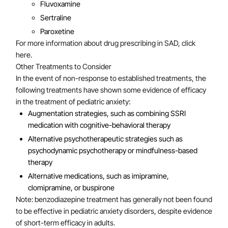
Fluvoxamine
Sertraline
Paroxetine
For more information about drug prescribing in SAD, click
here.
Other Treatments to Consider
In the event of non-response to established treatments, the
following treatments have shown some evidence of efficacy
in the treatment of pediatric anxiety:
Augmentation strategies, such as combining SSRI
medication with cognitive-behavioral therapy
Alternative psychotherapeutic strategies such as
psychodynamic psychotherapy or mindfulness-based
therapy
Alternative medications, such as imipramine,
clomipramine, or buspirone
Note: benzodiazepine treatment has generally not been found
to be effective in pediatric anxiety disorders, despite evidence
of short-term efficacy in adults.