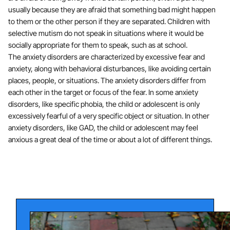
usually because they are afraid that something bad might happen
to them or the other person if they are separated. Children with
selective mutism do not speak in situations where it would be
socially appropriate for them to speak, such as at school.
The anxiety disorders are characterized by excessive fear and
anxiety, along with behavioral disturbances, like avoiding certain
places, people, or situations. The anxiety disorders differ from
each other in the target or focus of the fear. In some anxiety
disorders, like specific phobia, the child or adolescent is only
excessively fearful of a very specific object or situation. In other
anxiety disorders, like GAD, the child or adolescent may feel
anxious a great deal of the time or about a lot of different things.