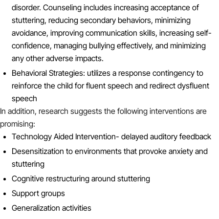
disorder. Counseling includes increasing acceptance of
stuttering, reducing secondary behaviors, minimizing
avoidance, improving communication skills, increasing self-
confidence, managing bullying effectively, and minimizing
any other adverse impacts.
Behavioral Strategies: utilizes a response contingency to
reinforce the child for fluent speech and redirect dysfluent
speech
In addition, research suggests the following interventions are
promising:
Technology Aided Intervention- delayed auditory feedback
Desensitization to environments that provoke anxiety and
stuttering
Cognitive restructuring around stuttering
Support groups
Generalization activities