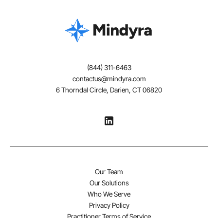
(844) 311-6463
contactus@mindyra.com
6 Thorndal Circle, Darien, CT 06820
Our Team
Our Solutions
Who We Serve
Privacy Policy
Practitioner Terms of Service