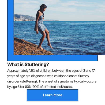
What is Stuttering?
Approximately 1.6% of children between the ages of 3 and 17
years of age are diagnosed with childhood onset fluency
disorder (stuttering). The onset of symptoms typically occurs
by age 6 for 80%-90% of affected individuals.
Learn More
The disorder is characterized by disturbances in normal