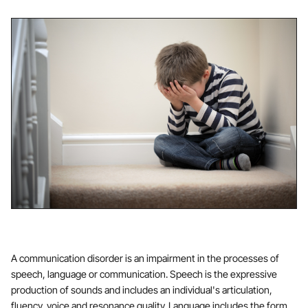
A communication disorder is an impairment in the processes of
speech, language or communication. Speech is the expressive
production of sounds and includes an individual's articulation,
fluency, voice and resonance quality. Language includes the form,