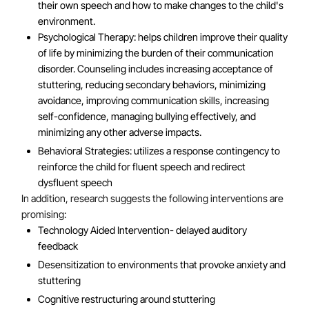
their own speech and how to make changes to the child's
environment.
Psychological Therapy: helps children improve their quality
of life by minimizing the burden of their communication
disorder. Counseling includes increasing acceptance of
stuttering, reducing secondary behaviors, minimizing
avoidance, improving communication skills, increasing
self-confidence, managing bullying effectively, and
minimizing any other adverse impacts.
Behavioral Strategies: utilizes a response contingency to
reinforce the child for fluent speech and redirect
dysfluent speech
In addition, research suggests the following interventions are
promising:
Technology Aided Intervention- delayed auditory
feedback
Desensitization to environments that provoke anxiety and
stuttering
Cognitive restructuring around stuttering