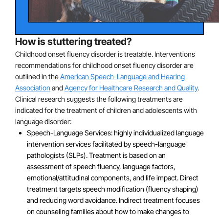
from stuttering during the first 15 months of treatment
post-onset.
The risk of stuttering among first-degree biological
relatives of individuals who also stutter is more than
How is stuttering treated?
three times the risk than the normative population.
Childhood onset fluency disorder is treatable. Interventions
Studies have identified three gene mutations linked to
recommendations for childhood onset fluency disorder are
stuttering. Mutations to genes GNPTAB, GNPTG and
outlined in the
American Speech-Language and Hearing
Association
and
Agency for Healthcare Research and Quality
.
NAGPA have been found to disrupt the signal that
Clinical research suggests the following treatments are
directs enzymes to their target location in the lysosome
indicated for the treatment of children and adolescents with
of the cell. These gene mutations were present in
language disorder:
close to 10% of cases of familial stuttering. However,
Speech-Language Services: highly individualized language
having a genetic predisposition to stuttering does not
intervention services facilitated by speech-language
necessarily mean that someone will develop stuttering.
pathologists (SLPs). Treatment is based on an
assessment of speech fluency, language factors,
emotional/attitudinal components, and life impact. Direct
treatment targets speech modification (fluency shaping)
and reducing word avoidance. Indirect treatment focuses
on counseling families about how to make changes to