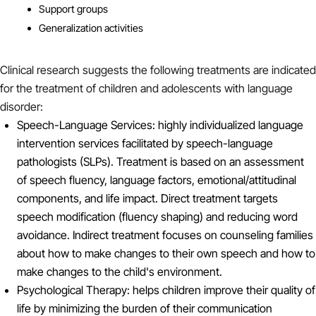
Support groups
Generalization activities
Clinical research suggests the following treatments are indicated
for the treatment of children and adolescents with language
disorder:
Speech-Language Services: highly individualized language
intervention services facilitated by speech-language
pathologists (SLPs). Treatment is based on an assessment
of speech fluency, language factors, emotional/attitudinal
components, and life impact. Direct treatment targets
speech modification (fluency shaping) and reducing word
avoidance. Indirect treatment focuses on counseling families
about how to make changes to their own speech and how to
make changes to the child's environment.
Psychological Therapy: helps children improve their quality of
life by minimizing the burden of their communication