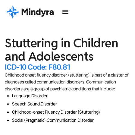
Stuttering in Children
and Adolescents
ICD-10 Code: F80.81
Childhood onset fluency disorder (stuttering) is part of a cluster of
diagnoses called communication disorders. Communication
disorders are a group of psychiatric conditions that include:
Language Disorder
Speech Sound Disorder
Childhood-onset Fluency Disorder (Stuttering)
Social (Pragmatic) Communication Disorder