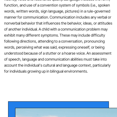
function, and use of a convention system of symbols (i.e., spoken
words, written words, sign language, pictures) in a rule-governed
manner for communication. Communication includes any verbal or
nonverbal behavior that influences the behavior, ideas, or attitudes
of another individual. A child with a communication problem may
exhibit many different symptoms. These may include difficulty
following directions, attending to a conversation, pronouncing
words, perceiving what was said, expressing oneself, or being
understood because of a stutter or a hoarse voice. An assessment
of speech, language and communication abilities must take into
account the individual's cultural and language context, particularly
for individuals growing up in bilingual environments.